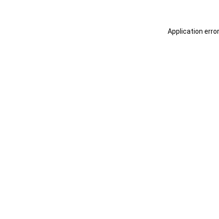
Application erro