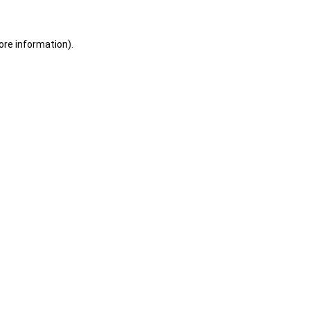
ore information).